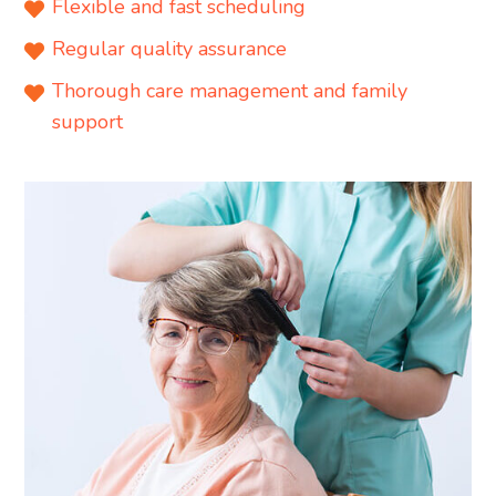
Flexible and fast scheduling
Regular quality assurance
Thorough care management and family
support