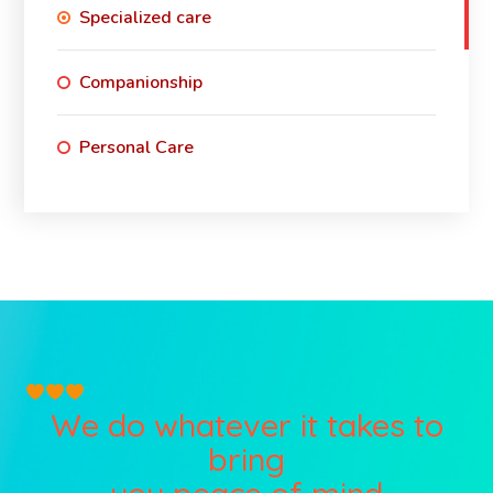
Specialized care
Companionship
Personal Care
We do whatever it takes to
bring