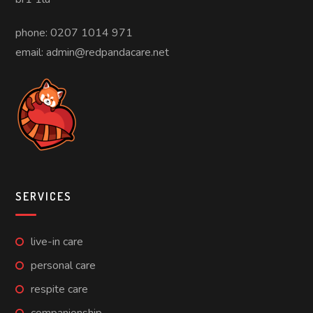
phone: 0207 1014 971
email: admin@redpandacare.net
SERVICES
live-in care
personal care
respite care