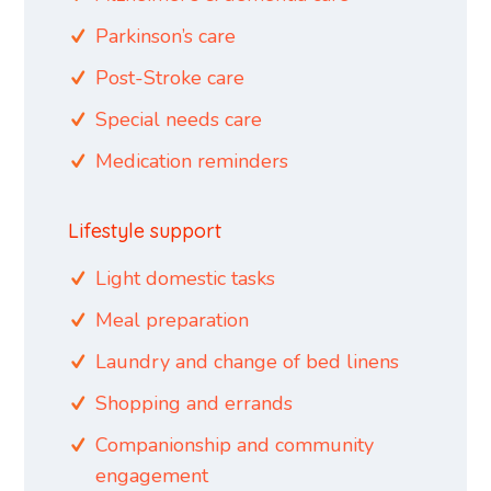
Parkinson’s care
Post-Stroke care
Special needs care
Medication reminders
Lifestyle support
Light domestic tasks
Meal preparation
Laundry and change of bed linens
Shopping and errands
Companionship and community
engagement