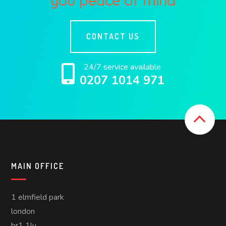
you peace of mind
CONTACT US
24/7 service available
0207 1014 971
MAIN OFFICE
1 elmfield park
london
br1 1lu