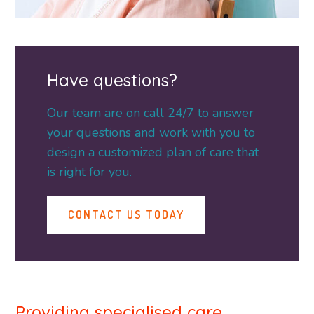
Have questions?
Our team are on call 24/7 to answer
your questions and work with you to
design a customized plan of care that
is right for you.
CONTACT US TODAY
Providing specialised care