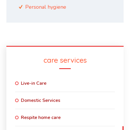
Personal hygiene
care services
Live-in Care
Domestic Services
Respite home care