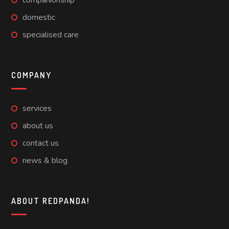
companionship
domestic
specialised care
COMPANY
services
about us
contact us
news & blog
ABOUT REDPANDA!