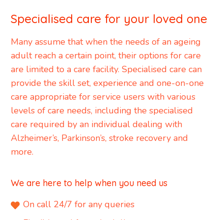
Specialised care for your loved one
Many assume that when the needs of an ageing
adult reach a certain point, their options for care
are limited to a care facility. Specialised care can
provide the skill set, experience and one-on-one
care appropriate for service users with various
levels of care needs, including the specialised
care required by an individual dealing with
Alzheimer’s, Parkinson’s, stroke recovery and
more.
We are here to help when you need us
On call 24/7 for any queries