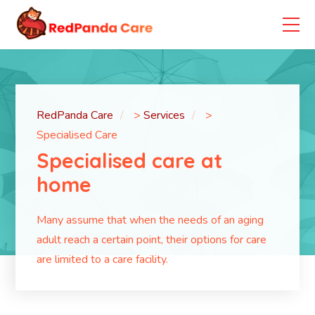
RedPanda Care
>
Services
>
Specialised Care
Specialised care at
home
Many assume that when the needs of an aging
adult reach a certain point, their options for care
are limited to a care facility.