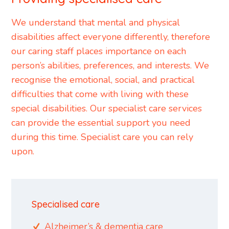
We understand that mental and physical
disabilities affect everyone differently, therefore
our caring staff places importance on each
person’s abilities, preferences, and interests. We
recognise the emotional, social, and practical
difficulties that come with living with these
special disabilities. Our specialist care services
can provide the essential support you need
during this time. Specialist care you can rely
upon.
Specialised care
Alzheimer’s & dementia care