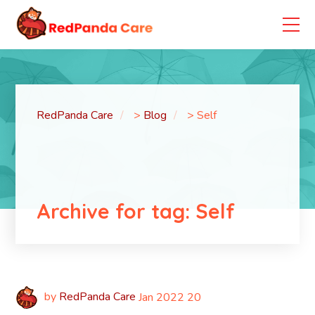
RedPanda Care
>
Blog
>
Self
Archive for tag: Self
by
RedPanda Care
Jan
2022
20