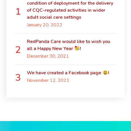
condition of deployment for the delivery
of CQC-regulated activities in wider
adult social care settings
January 20, 2022
RedPanda Care would like to wish you
all a Happy New Year
!
December 30, 2021
We have created a Facebook page
!
November 12, 2021