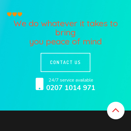
We do whatever it takes to
bring
you peace of mind
CONTACT US
24/7 service available
0207 1014 971