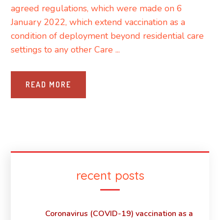
agreed regulations, which were made on 6
January 2022, which extend vaccination as a
condition of deployment beyond residential care
settings to any other Care ...
READ MORE
recent posts
Coronavirus (COVID-19) vaccination as a