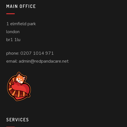
MAIN OFFICE
1 elmfield park
london
br1 1lu
phone: 0207 1014 971
email: admin@redpandacare.net
SERVICES