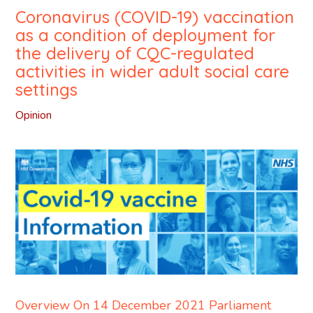
Coronavirus (COVID-19) vaccination
as a condition of deployment for
the delivery of CQC-regulated
activities in wider adult social care
settings
Opinion
Overview On 14 December 2021 Parliament