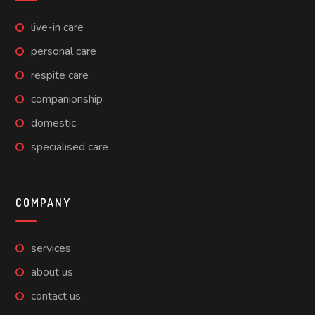
live-in care
personal care
respite care
companionship
domestic
specialised care
COMPANY
services
about us
contact us